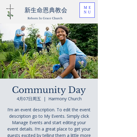
ME
新生命恩典教会
NU
Reborn In Grace Church
Community Day
4月07日周五
  |  
Harmony Church
I’m an event description. To edit the event
description go to My Events. Simply click
Manage Events and start editing your
event details. I’m a great place to get your
guests excited by telling them a little more