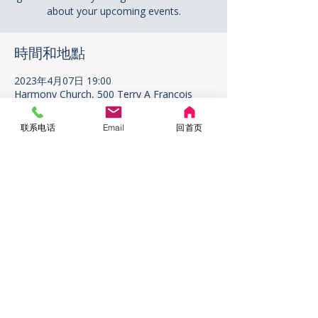
about your upcoming events.
時間和地點
2023年4月07日 19:00
Harmony Church, 500 Terry A Francois
Blvd, San Francisco, CA 94158, USA
联系电话
Email
回首页
ABOUT US
ADDRESS
1296 W. 67th Ave. Vancouver
V6P2T2 BC Canada
CONTACT US
rigcrigc1111@gmail.com