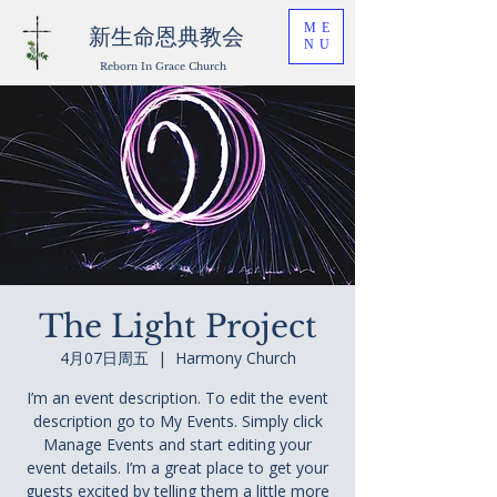
ME
新生命恩典教会
NU
Reborn In Grace Church
The Light Project
4月07日周五
  |  
Harmony Church
I’m an event description. To edit the event
description go to My Events. Simply click
Manage Events and start editing your
event details. I’m a great place to get your
guests excited by telling them a little more