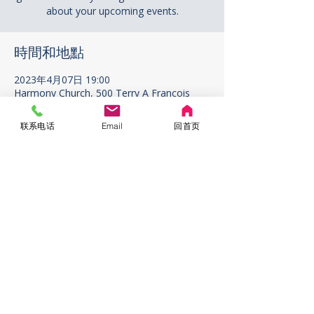
about your upcoming events.
時間和地點
2023年4月07日 19:00
Harmony Church, 500 Terry A Francois
Blvd, San Francisco, CA 94158, USA
联系电话
Email
回首页
ABOUT US
ADDRESS
1296 W. 67th Ave. Vancouver
V6P2T2 BC Canada
CONTACT US
rigcrigc1111@gmail.com