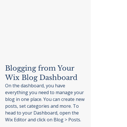
Blogging from Your 
Wix Blog Dashboard
On the dashboard, you have 
everything you need to manage your 
blog in one place. You can create new 
posts, set categories and more. To 
head to your Dashboard, open the 
Wix Editor and click on Blog > Posts. 