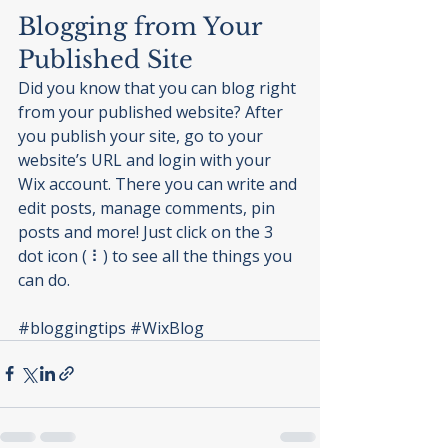
Blogging from Your 
Published Site
Did you know that you can blog right 
from your published website? After 
you publish your site, go to your 
website’s URL and login with your 
Wix account. There you can write and 
edit posts, manage comments, pin 
posts and more! Just click on the 3 
dot icon ( ⠇) to see all the things you 
can do. 
#bloggingtips
#WixBlog