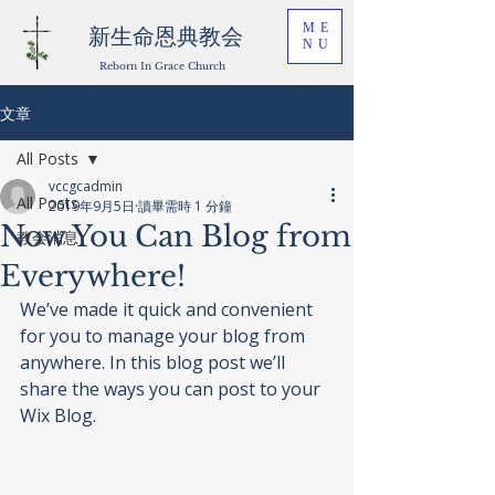
ME
新生命恩典教会
NU
Reborn In Grace Church
文章
All Posts
vccgcadmin
All Posts
2019年9月5日
讀畢需時 1 分鐘
Now You Can Blog from
教会消息
Everywhere!
We’ve made it quick and convenient 
for you to manage your blog from 
anywhere. In this blog post we’ll 
share the ways you can post to your 
Wix Blog.  