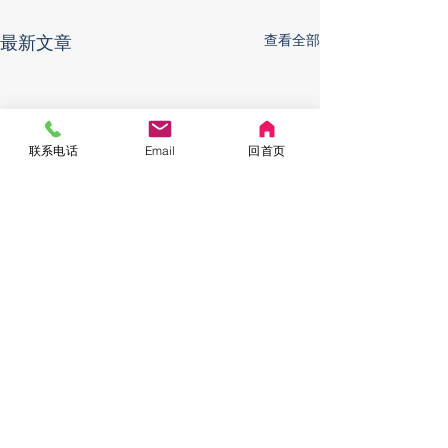
最新文章
查看全部
联系电话
Email
回首页